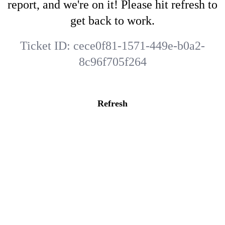
report, and we're on it! Please hit refresh to
get back to work.
Ticket ID:
cece0f81-1571-449e-b0a2-
8c96f705f264
Refresh