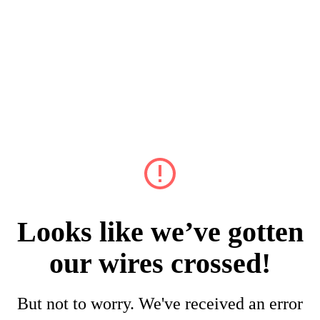
Looks like we’ve gotten
our wires crossed!
But not to worry. We've received an error